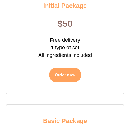
Initial Package
$50
Free delivery
1 type of set
All ingredients included
Order now
Basic Package