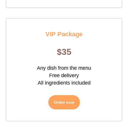
VIP Package
$35
Any dish from the menu
Free delivery
All ingredients included
Order now