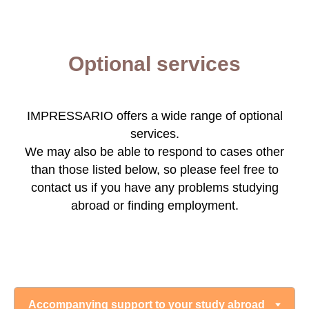
Optional services
IMPRESSARIO offers a wide range of optional
services.
We may also be able to respond to cases other
than those listed below, so please feel free to
contact us if you have any problems studying
abroad or finding employment.