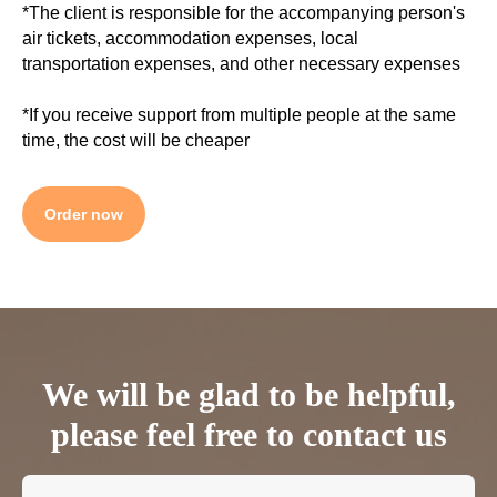
*The client is responsible for the accompanying person's
air tickets, accommodation expenses, local
transportation expenses, and other necessary expenses
*If you receive support from multiple people at the same
time, the cost will be cheaper
Order now
We will be glad to be helpful,
please feel free to contact us