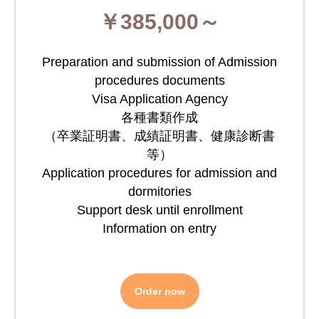
￥385,000～
Preparation and submission of Admission
procedures documents
Visa Application Agency
各種書類作成
（卒業証明書、成績証明書、健康診断書
等）
Application procedures for admission and
dormitories
Support desk until enrollment
Information on entry
Order now