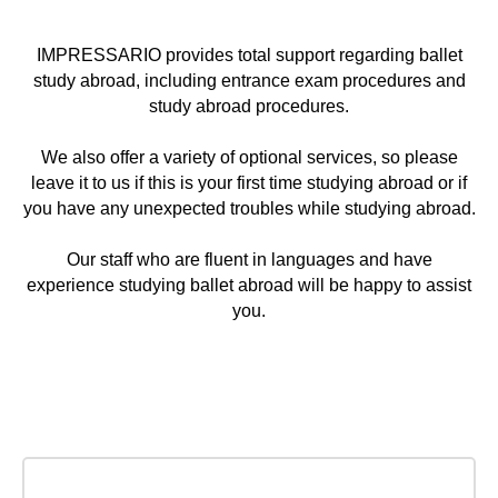
IMPRESSARIO provides total support regarding ballet
study abroad, including entrance exam procedures and
study abroad procedures.
We also offer a variety of optional services, so please
leave it to us if this is your first time studying abroad or if
you have any unexpected troubles while studying abroad.
Our staff who are fluent in languages and have
Service packages &
experience studying ballet abroad will be happy to assist
you.
Prices
We help and guide our students from a very
beginning until getting a job