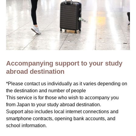
Accompanying support to your study
abroad destination
*Please contact us individually as it varies depending on
the destination and number of people
This service is for those who wish to accompany you
from Japan to your study abroad destination.
Support also includes local internet connections and
smartphone contracts, opening bank accounts, and
school information.