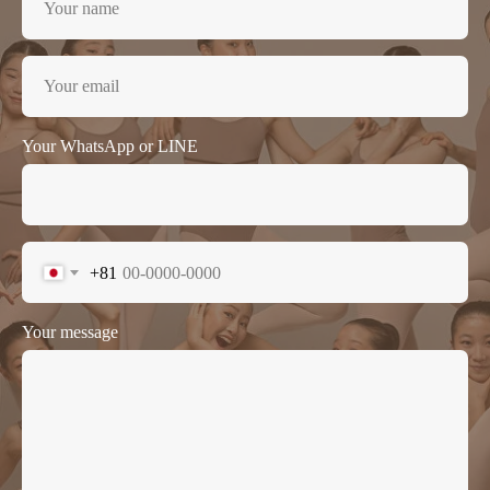
Your WhatsApp or LINE
+81
Your message