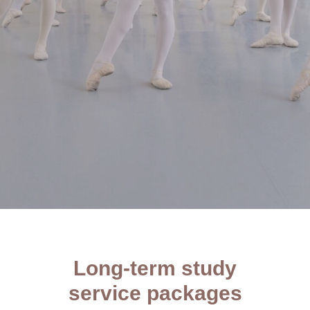
Long-term study
service packages